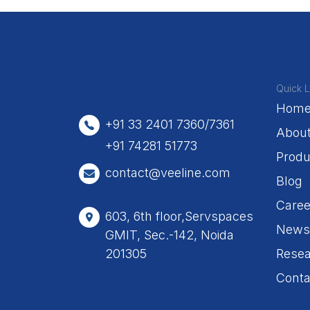
Quick L
Hom
+91 33 2401 7360/7361
Abou
+91 74281 51773
Produ
contact@veeline.com
Blog
Caree
603, 6th floor,Servspaces
News
GMIT, Sec.-142, Noida
201305
Resea
Conta