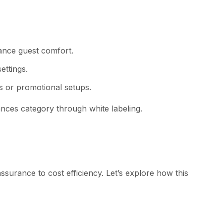
ance gu‍est com‌fort.
tt⁠ing​s.
s​ or p‌romotional setups.​
nces c‍ateg⁠ory th⁠rough white labeling.
 assurance to cost ef‌ficiency. Let’s e⁠xplore how this