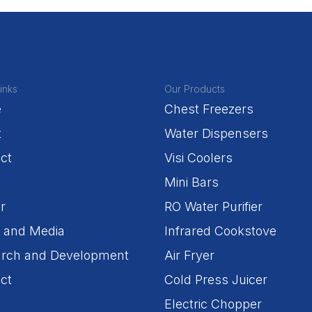
inks
Our Products
e
Chest Freezers
t
Water Dispensers
ct
Visi Coolers
Mini Bars
r
RO Water Purifier
 and Media
Infrared Cookstove
rch and Development
Air Fryer
ct
Cold Press Juicer
Electric Chopper