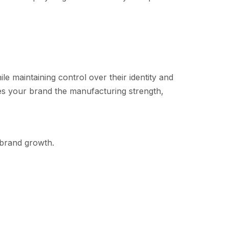
hile maintaining control over their identity an​d
v⁠es your bra⁠nd the manufact​uring strength⁠,
d br⁠and growth.