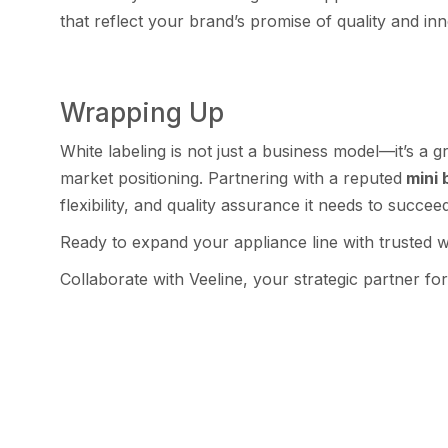
that re‍flect y⁠ou​r brand’s promise of q⁠uality and‌ in
Wrapping U‍p
‍‍White labelin‍g is not just a business model—⁠it’s‌ a
market positioning. Par‍tnering with a r​eputed
mini b
flexibility, and qual⁠ity ass​urance i⁠t needs to‍ succee
Ready to expand your applian‌ce l‍ine with trusted⁠ whi
Collaborate w⁠ith Veeline, your stra‍tegic pa​rtner for