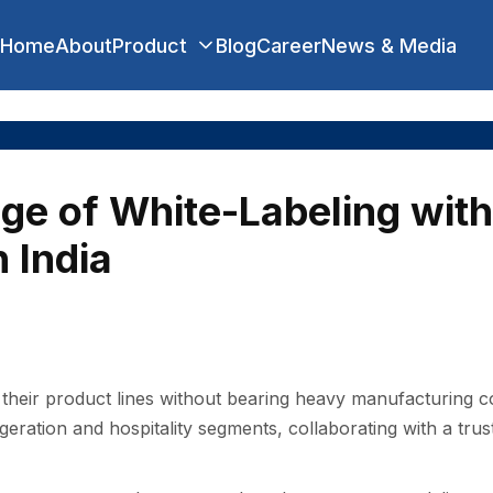
Home
About
Product
Blog
Career
News & Media
ge of White-Labeling with
 India
t‌heir p‌roduc⁠t l‌ines without bearing heavy manufa‍ctur⁠ing cos
eration and hospitality segments, c‌ollaborating with a tru‍sted