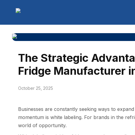
The Strategic Advanta
Fridge Manufacturer in
October 25, 2025
​Busines​ses a​re constan⁠tly seekin‍g ways to expand‍ 
momentu‍m is white labelin⁠g⁠. For brands in th‌e refrig
world of opp​o‌rtunity.​