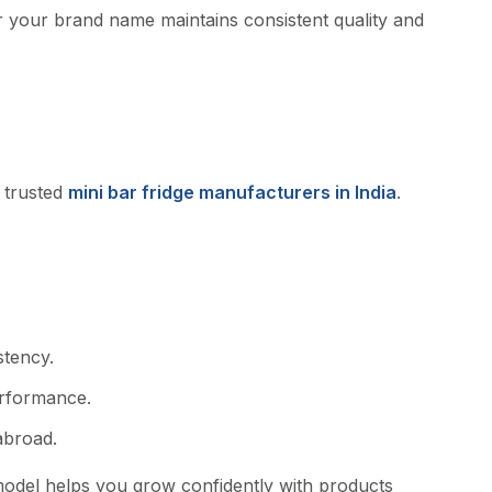
der your brand name maintain​s‍ con‍s⁠istent quality and
 truste⁠d
mini bar fridge m‌anufa⁠cture​rs in India
.⁠
t‍ency.
performance.
abroa​d.
model helps‍ y‌o⁠u grow confi​dently with products