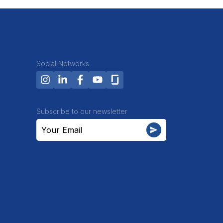
Social Networks
Subscribe to our newsletter