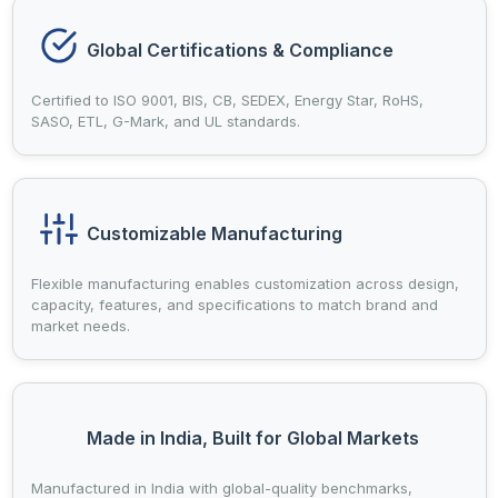
Global Certifications & Compliance
Certified to ISO 9001, BIS, CB, SEDEX, Energy Star, RoHS,
SASO, ETL, G-Mark, and UL standards.
Customizable Manufacturing
Flexible manufacturing enables customization across design,
capacity, features, and specifications to match brand and
market needs.
Made in India, Built for Global Markets
Manufactured in India with global-quality benchmarks,