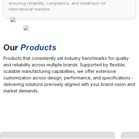
ensuring reliability, compliance, and readiness for
international markets.
Our
Products
Products that consistently set industry benchmarks for quality
and reliability across multiple brands. Supported by flexible,
scalable manufacturing capabilities, we offer extensive
customization across design, performance, and specifications -
delivering solutions precisely aligned with your brand vision and
market demands.