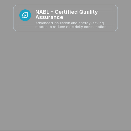
ODM & OEM Expertise
From concept to execution, we partner with
global brands to deliver tailor-made
refrigeration and appliance solutions -
combining scale with customization.