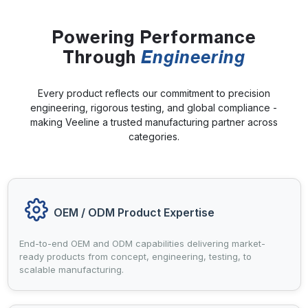
Powering Performance
Through
Engineering
Every product reflects our commitment to precision
engineering, rigorous testing, and global compliance -
making Veeline a trusted manufacturing partner across
categories.
OEM / ODM Product Expertise
End-to-end OEM and ODM capabilities delivering market-
ready products from concept, engineering, testing, to
scalable manufacturing.