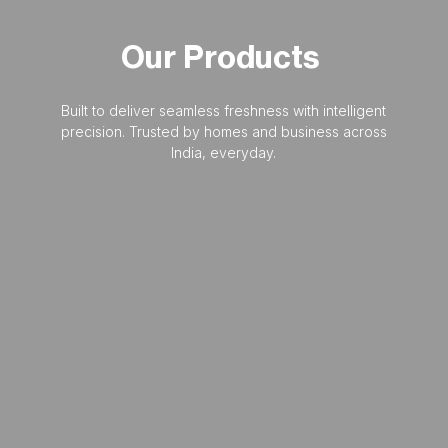
Our
Products
Built to deliver seamless freshness with intelligent
precision. Trusted by homes and business across
India, everyday.