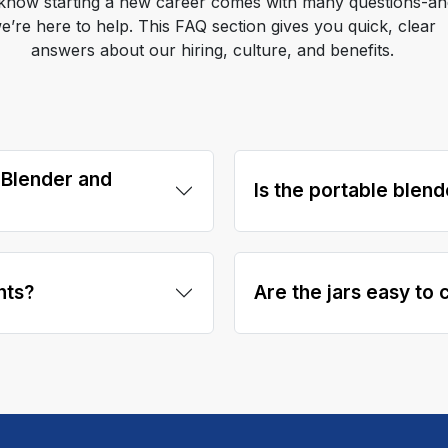
know starting a new career comes with many questions-an
e’re here to help. This FAQ section gives you quick, clear
answers about our hiring, culture, and benefits.
 Blender and
Is the portable blend
nts?
Are the jars easy to 