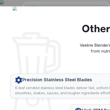
High-Speed Blending
Durable & Efficient
Power
Motors
Equipped with advanced motors and
100% copper motors and high-
sharp stainless steel blades for smooth,
performance DC motors ensure longer
Other
consistent, and efficient blending.
life and reliable operation.
Veeline Blenders
from nutri
Precision Stainless Steel Blades
6-leaf serrated stainless steel blades deliver fast, uniform
smoothies, shakes, sauces, and tougher ingredients effortl