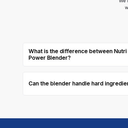
We 
w
What is the difference between Nutri
Power Blender?
Can the blender handle hard ingredie