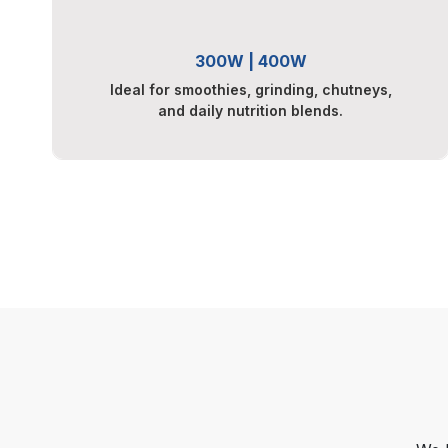
300W | 400W
Ideal for smoothies, grinding, chutneys,
and daily nutrition blends.