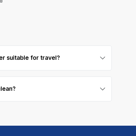
d
er suitable for travel?
clean?