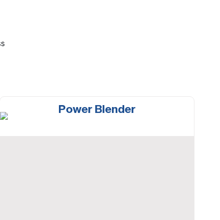
ss
Power Blender