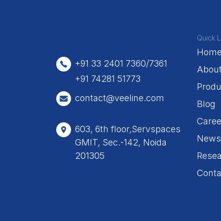
Quick L
Hom
+91 33 2401 7360/7361
Abou
+91 74281 51773
Produ
contact@veeline.com
Blog
Caree
603, 6th floor,Servspaces
News
GMIT, Sec.-142, Noida
201305
Resea
Conta