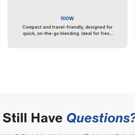
100W
Compact and travel-friendly, designed for
quick, on-the-go blending. Ideal for fresh
smoothies, protein shakes, and light fruit
blends.
Still Have
Questions