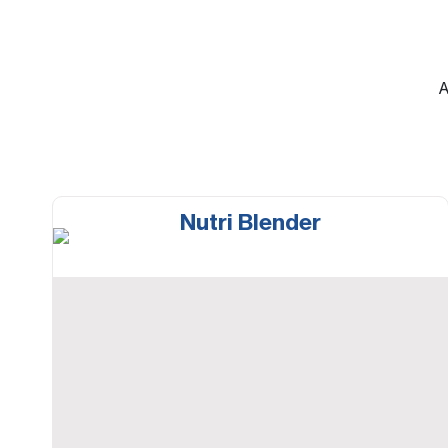
A
Nutri Blender