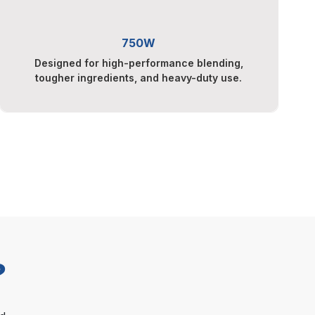
750W
Designed for high-performance blending,
tougher ingredients, and heavy-duty use.
?