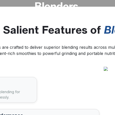
Blenders
Home
About
Product
Blog
Career
News & Media
Crafted for powerful performance and
 Salient Features of
B
everyday convenience, these blenders
deliver smooth results for everything
from healthy routines to active lifestyles.
 are crafted to deliver superior blending results across mu
ent-rich smoothies to powerful grinding and portable nutrit
 blending for
essly.