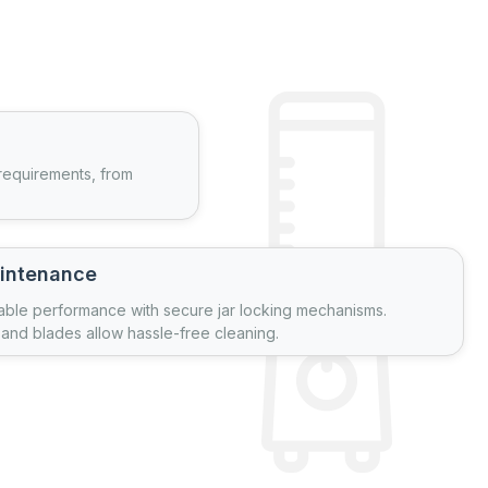
 requirements, from
intenance
able performance with secure jar locking mechanisms.
and blades allow hassle-free cleaning.