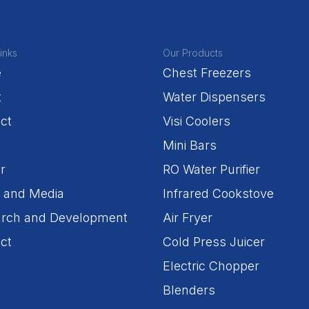
inks
Our Products
e
Chest Freezers
t
Water Dispensers
ct
Visi Coolers
Mini Bars
r
RO Water Purifier
 and Media
Infrared Cookstove
rch and Development
Air Fryer
ct
Cold Press Juicer
Electric Chopper
Blenders