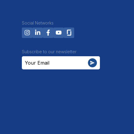
Social Networks
Subscribe to our newsletter