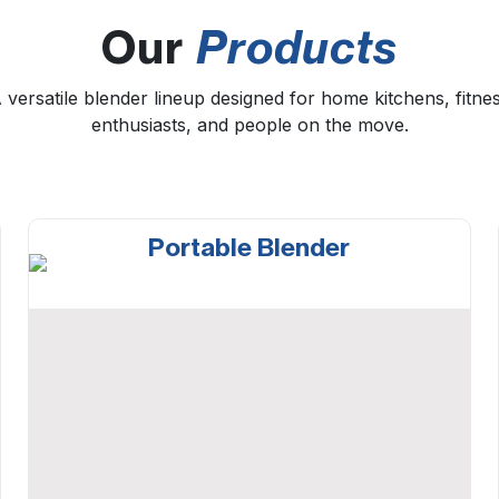
Our
Products
 versatile blender lineup designed for home kitchens, fitne
enthusiasts, and people on the move.
Portable Blender