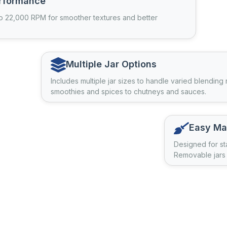
rformance
o 22,000 RPM for smoother textures and better
Multiple Jar Options
Includes multiple jar sizes to handle varied blending
smoothies and spices to chutneys and sauces.
Easy Ma
Designed for st
Removable jars 