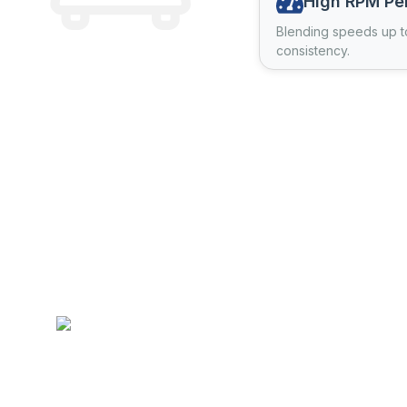
High RPM Pe
Blending speeds up t
consistency.