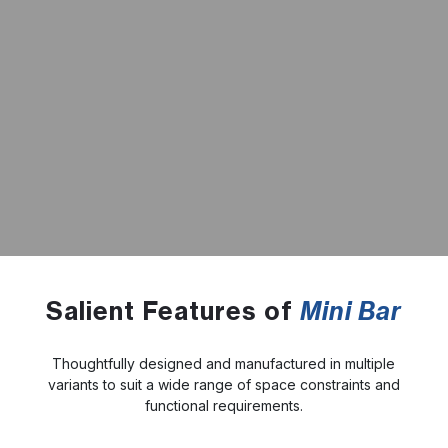
Salient Features of
Mini Bar
Thoughtfully designed and manufactured in multiple
variants to suit a wide range of space constraints and
functional requirements.