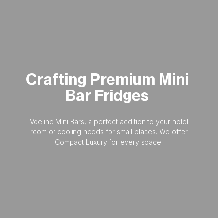
Crafting
Premium
Mini
Bar
Fridges
Veeline Mini Bars, a perfect addition to your hotel
room or cooling needs for small places. We offer
Compact Luxury for every space!