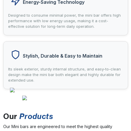
Energy-Saving Technology
Designed to consume minimal power, the mini bar offers high
performance with low energy usage, making it a cost-
effective solution for long-term daily operation.
Stylish, Durable & Easy to Maintain
Its sleek exterior, sturdy internal structure, and easy-to-clean
design make the mini bar both elegant and highly durable for
extended use.
Our
Products
Our Mini bars are engineered to meet the highest quality