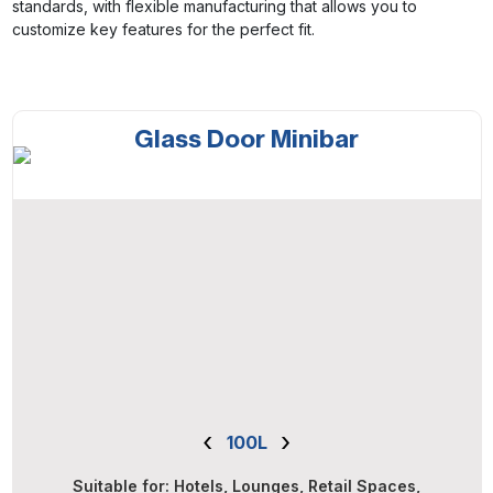
standards, with flexible manufacturing that allows you to
customize key features for the perfect fit.
Glass Door Minibar
‹
›
100L
Suitable for: Hotels, Lounges, Retail Spaces,