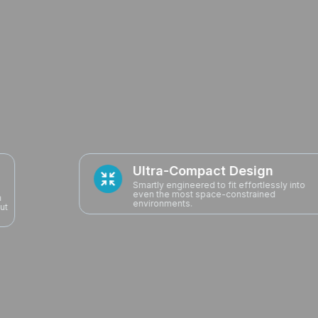
Ultra-Compact Design
Smartly engineered to fit effortlessly into
even the most space-constrained
environments.