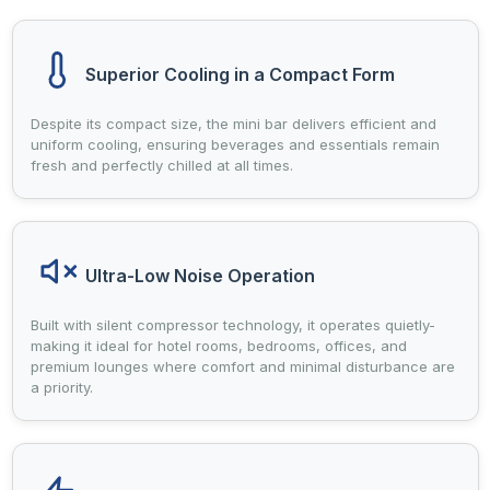
Superior Cooling in a Compact Form
Despite its compact size, the mini bar delivers efficient and
uniform cooling, ensuring beverages and essentials remain
fresh and perfectly chilled at all times.
Ultra-Low Noise Operation
Built with silent compressor technology, it operates quietly-
making it ideal for hotel rooms, bedrooms, offices, and
premium lounges where comfort and minimal disturbance are
a priority.