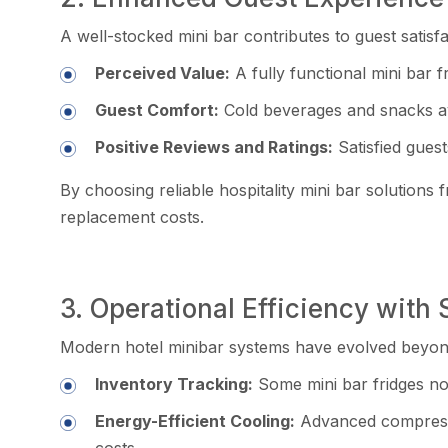
A well-stocked mini bar contributes to guest satisf
Perceived Value:
A fully functional mini bar fr
Guest Comfort:
Cold beverages and snacks avai
Positive Reviews and Ratings:
Satisfied guest
By choosing reliable hospitality mini bar solution
replacement costs.
3. Operational Efficiency with
Modern hotel minibar systems have evolved beyond
Inventory Tracking:
Some mini bar fridges n
Energy-Efficient Cooling:
Advanced compressor
costs.