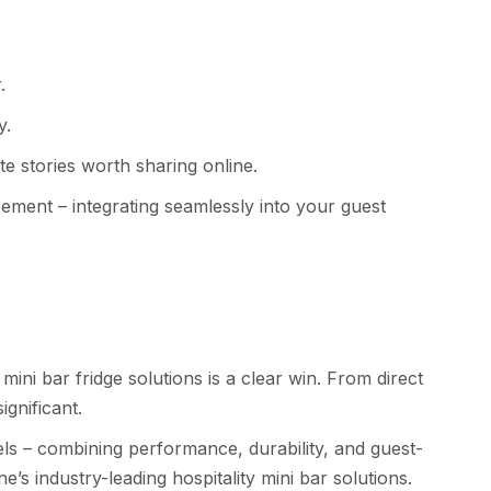
.
y.
e stories worth sharing online.
acement – integrating seamlessly into your guest
ini bar fridge solutions is a clear win. From direct
ignificant.
els – combining performance, durability, and guest-
’s industry-leading hospitality mini bar solutions.