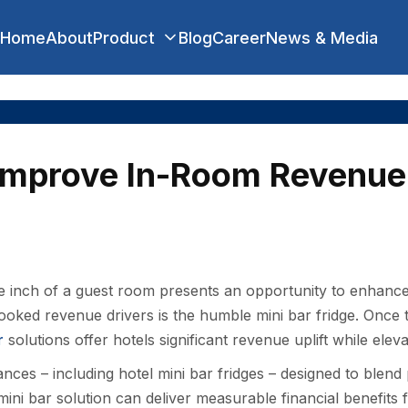
Home
About
Product
Blog
Career
News & Media
Improve In-Room Revenue 
are inch of a guest room presents an opportunity to enhanc
looked revenue drivers is the humble mini bar fridge. Once
r
solutions offer hotels significant revenue uplift while eleva
ances – including hotel mini bar fridges – designed to blend
t mini bar solution can deliver measurable financial benefits 