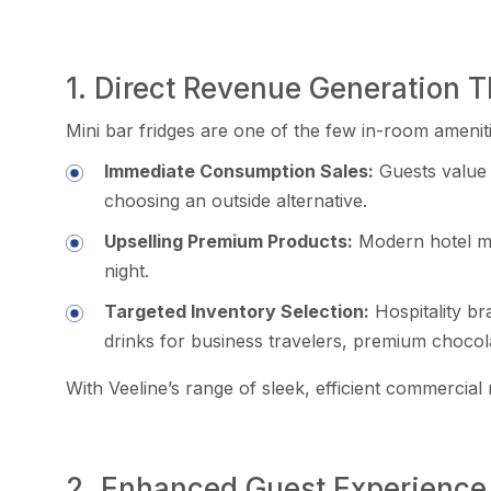
1. Direct Revenue Generation
Mini bar fridges are one of the few in-room ameniti
Immediate Consumption Sales:
Guests value 
choosing an outside alternative.
Upselling Premium Products:
Modern hotel mi
night.
Targeted Inventory Selection:
Hospitality br
drinks for business travelers, premium chocola
With Veeline’s range of sleek, efficient commercial
2. Enhanced Guest Experience 