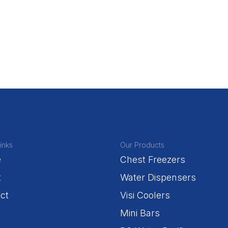
inks
Our Products
e
Chest Freezers
t
Water Dispensers
ct
Visi Coolers
Mini Bars