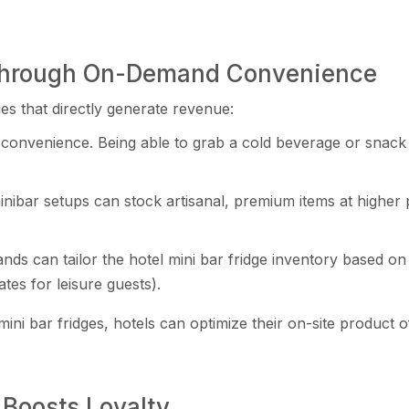
 Through On-Demand Convenience
es that directly generate revenue:
convenience. Being able to grab a cold beverage or snack 
nibar setups can stock artisanal, premium items at higher
ands can tailor the hotel mini bar fridge inventory based 
tes for leisure guests).
 mini bar fridges, hotels can optimize their on-site product
Boosts Loyalty