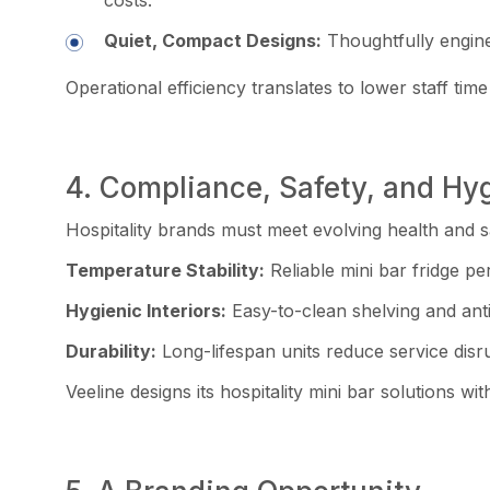
Quiet, Compact Designs:
Thoughtfully engine
Operational efficiency translates to lower staff ti
4. Compliance, Safety, and Hy
Hospitality brands must meet evolving health and s
Temperature Stability:
Reliable mini bar fridge p
Hygienic Interiors:
Easy-to-clean shelving and anti
Durability:
Long-lifespan units reduce service disr
Veeline designs its hospitality mini bar solutions