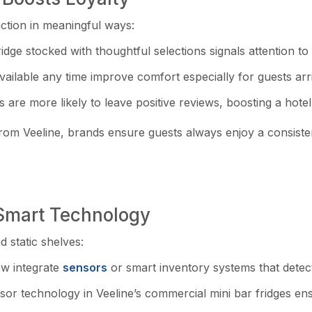
action in meaningful ways:
idge stocked with thoughtful selections signals attention to d
lable any time improve comfort especially for guests arriv
s are more likely to leave positive reviews, boosting a hotel
s from Veeline, brands ensure guests always enjoy a consist
 Smart Technology
 static shelves:
ow integrate
sensors
or smart inventory systems that detec
 technology in Veeline’s commercial mini bar fridges ensur