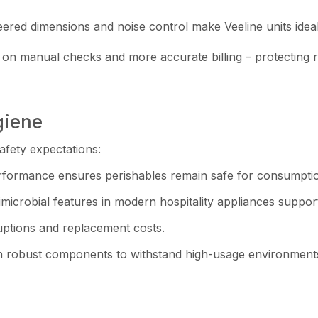
ered dimensions and noise control make Veeline units idea
me on manual checks and more accurate billing – protecting 
giene
afety expectations:
erformance ensures perishables remain safe for consumpti
microbial features in modern hospitality appliances suppor
uptions and replacement costs.
 with robust components to withstand high-usage environment