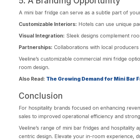
5. A Branding Opportunity
A mini bar fridge can serve as a subtle part of yo
Customizable Interiors:
Hotels can use unique pack
Visual Integration:
Sleek designs complement room 
Partnerships:
Collaborations with local producers 
Veeline’s customizable commercial mini fridge optio
room design.
Also Read:
The Growing Demand for Mini Bar Fr
Conclusion
For hospitality brands focused on enhancing revenue 
sales to improved operational efficiency and stronger
Veeline’s range of mini bar fridges and hospitality
centric design. Elevate your in-room experience, dri