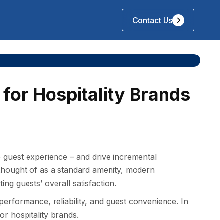
Contact Us
for Hospitality Brands
e guest experience – and drive incremental
 thought of as a standard amenity, modern
ting guests’ overall satisfaction.
 performance, reliability, and guest convenience. In
for hospitality brands.