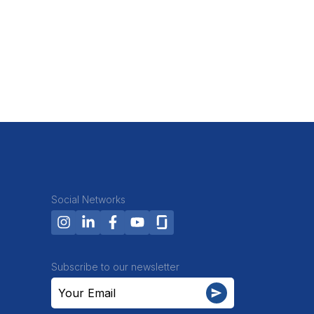
Social Networks
Subscribe to our newsletter