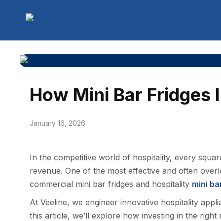
How Mini Bar Fridges 
January 16, 2026
In the competitive world of hospitality, every squ
revenue. One of the most effective and often over
commercial mini bar fridges and hospitality
mini ba
At Veeline, we engineer innovative hospitality appli
this article, we’ll explore how investing in the righ