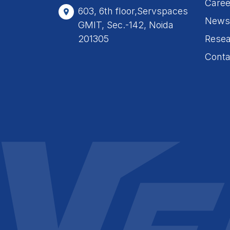
Caree
603, 6th floor,Servspaces
News
GMIT, Sec.-142, Noida
201305
Resea
Conta