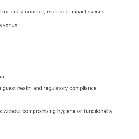
l for guest comfort, even in compact spaces.
revenue.
on.
t guest health and regulatory compliance.
s without compromising hygiene or functionality.