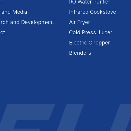
r
RO Water Purifier
 and Media
Infrared Cookstove
rch and Development
Air Fryer
ct
Cold Press Juicer
Electric Chopper
Blenders