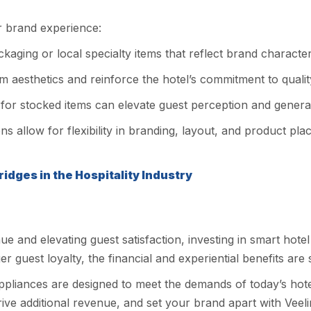
ur brand experience:
aging or local specialty items that reflect brand character
aesthetics and reinforce the hotel’s commitment to qualit
for stocked items can elevate guest perception and generat
ns allow for flexibility in branding, layout, and product pl
idges in the Hospitality Industry
and elevating guest satisfaction, investing in smart hotel m
 guest loyalty, the financial and experiential benefits are s
 appliances are designed to meet the demands of today’s hot
ve additional revenue, and set your brand apart with Veeline