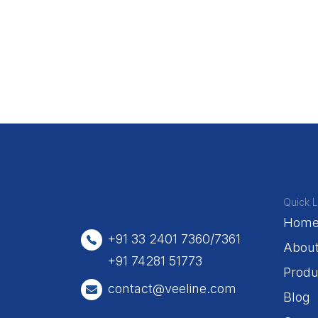
Quick L
Hom
+91 33 2401 7360/7361
Abou
+91 74281 51773
Produ
contact@veeline.com
Blog