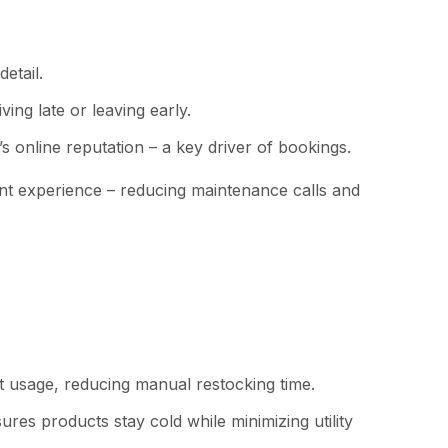
etail.
ing late or leaving early.
’s online reputation – a key driver of bookings.
ent experience – reducing maintenance calls and
t usage, reducing manual restocking time.
es products stay cold while minimizing utility