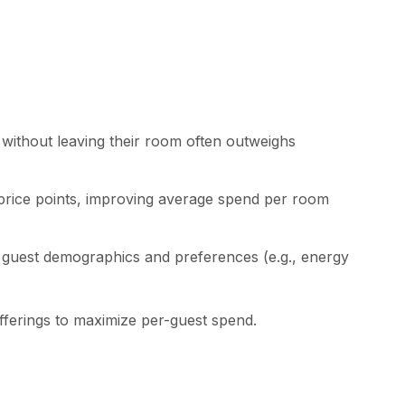
without leaving their room often outweighs
 price points, improving average spend per room
on guest demographics and preferences (e.g., energy
 offerings to maximize per-guest spend.