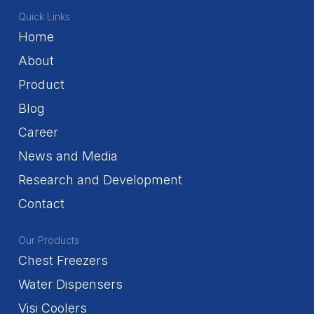
Quick Links
Home
About
Product
Blog
Career
News and Media
Research and Development
Contact
Our Products
Chest Freezers
Water Dispensers
Visi Coolers