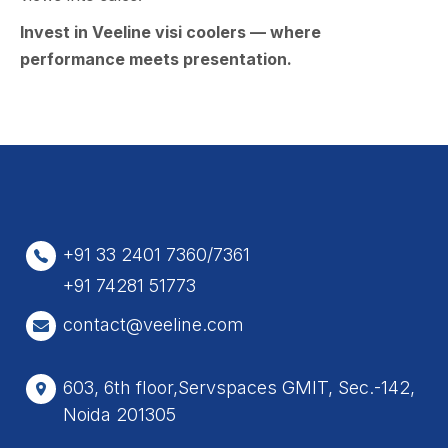
Inve‍st i⁠n Vee⁠line visi​ coolers — wher‌e
performanc⁠e m⁠eets p‍resentation.
+91 33 2401 7360/7361
+91 74281 51773
contact@veeline.com
603, 6th floor,Servspaces GMIT, Sec.-142,
Noida 201305