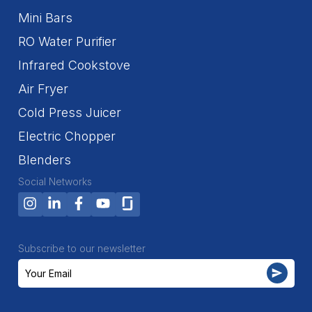
Mini Bars
RO Water Purifier
Infrared Cookstove
Air Fryer
Cold Press Juicer
Electric Chopper
Blenders
Social Networks
Subscribe to our newsletter