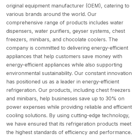
original equipment manufacturer (OEM), catering to
various brands around the world. Our
comprehensive range of products includes water
dispensers, water purifiers, geyser systems, chest
freezers, minibars, and chocolate coolers. The
company is committed to delivering energy-efficient
appliances that help customers save money with
energy-efficient appliances while also supporting
environmental sustainability. Our constant innovation
has positioned us as a leader in energy-efficient
refrigeration. Our products, including chest freezers
and minibars, help businesses save up to 30% on
power expenses while providing reliable and efficient
cooling solutions. By using cutting-edge technology,
we have ensured that its refrigeration products meet
the highest standards of efficiency and performance.