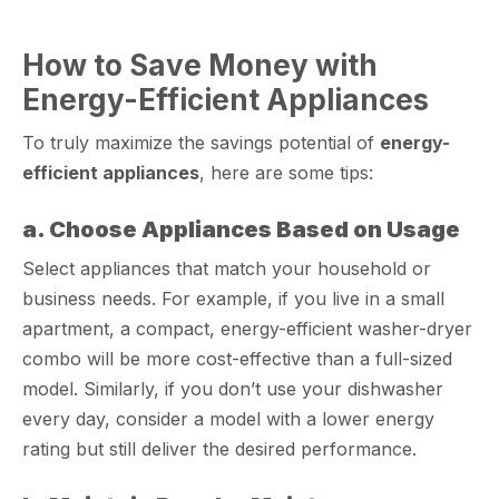
How to Save Money with
Energy-Efficient Appliances
To truly maximize the savings potential of
energy-
efficient appliances
, here are some tips:
a. Choose Appliances Based on Usage
Select appliances that match your household or
business needs. For example, if you live in a small
apartment, a compact, energy-efficient washer-dryer
combo will be more cost-effective than a full-sized
model. Similarly, if you don’t use your dishwasher
every day, consider a model with a lower energy
rating but still deliver the desired performance.