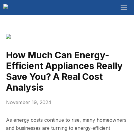
How Much Can Energy-
Efficient Appliances Really
Save You? A Real Cost
Analysis
November 19, 2024
As energy costs continue to rise, many homeowners
and businesses are turning to energy-efficient