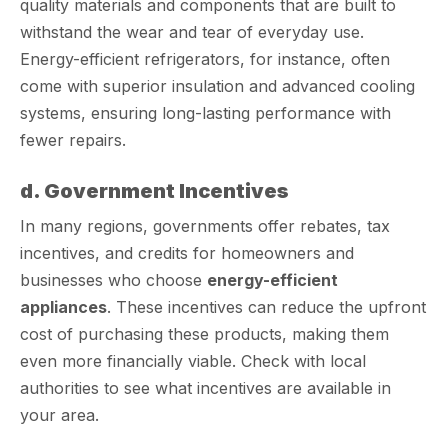
quality materials and components that are built to
withstand the wear and tear of everyday use.
Energy-efficient refrigerators, for instance, often
come with superior insulation and advanced cooling
systems, ensuring long-lasting performance with
fewer repairs.
d. Government Incentives
In many regions, governments offer rebates, tax
incentives, and credits for homeowners and
businesses who choose
energy-efficient
appliances
. These incentives can reduce the upfront
cost of purchasing these products, making them
even more financially viable. Check with local
authorities to see what incentives are available in
your area.