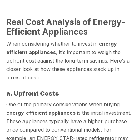
Real Cost Analysis of Energy-
Efficient Appliances
When considering whether to invest in
energy-
efficient appliances
, it's important to weigh the
upfront cost against the long-term savings. Here’s a
closer look at how these appliances stack up in
terms of cost:
a. Upfront Costs
One of the primary considerations when buying
energy-efficient appliances
is the initial investment.
These appliances typically have a higher purchase
price compared to conventional models. For
example, an ENERGY STAR-rated refrigerator may