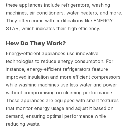
these appliances include refrigerators, washing
machines, air conditioners, water heaters, and more.
They often come with certifications like ENERGY
STAR, which indicates their high efficiency.
How Do They Work?
Energy-efficient appliances use innovative
technologies to reduce energy consumption. For
instance, energy-efficient refrigerators feature
improved insulation and more efficient compressors,
while washing machines use less water and power
without compromising on cleaning performance.
These appliances are equipped with smart features
that monitor energy usage and adjust it based on
demand, ensuring optimal performance while
reducing waste.