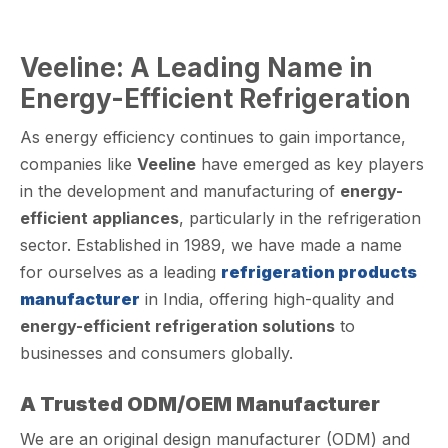
Veeline: A Leading Name in
Energy-Efficient Refrigeration
As energy efficiency continues to gain importance,
companies like
Veeline
have emerged as key players
in the development and manufacturing of
energy-
efficient appliances
, particularly in the refrigeration
sector. Established in 1989, we have made a name
for ourselves as a leading
refrigeration products
manufacturer
in India, offering high-quality and
energy-efficient refrigeration solutions
to
businesses and consumers globally.
A Trusted ODM/OEM Manufacturer
We are an original design manufacturer (ODM) and