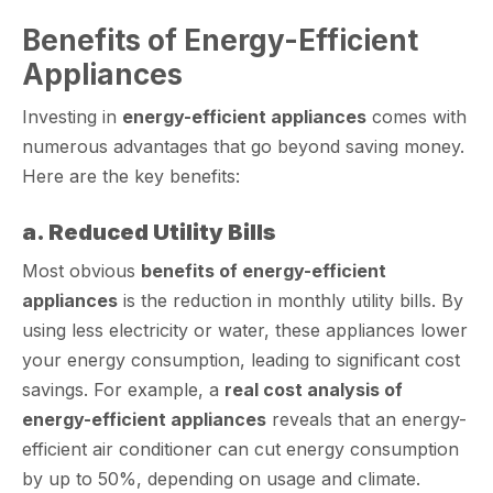
Benefits of Energy-Efficient
Appliances
Investing in
energy-efficient appliances
comes with
numerous advantages that go beyond saving money.
Here are the key benefits:
a. Reduced Utility Bills
Most obvious
benefits of energy-efficient
appliances
is the reduction in monthly utility bills. By
using less electricity or water, these appliances lower
your energy consumption, leading to significant cost
savings. For example, a
real cost analysis of
energy-efficient appliances
reveals that an energy-
efficient air conditioner can cut energy consumption
by up to 50%, depending on usage and climate.