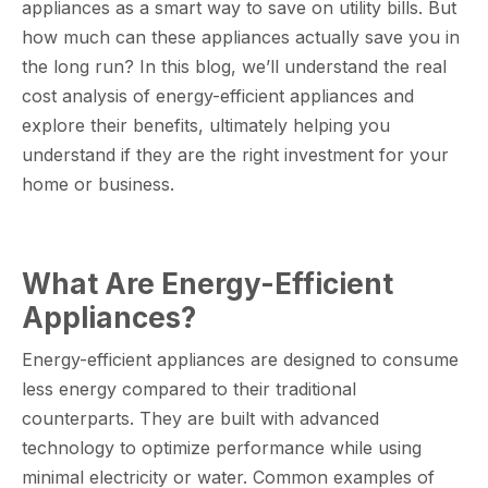
appliances as a smart way to save on utility bills. But
how much can these appliances actually save you in
the long run? In this blog, we’ll understand the real
cost analysis of energy-efficient appliances and
explore their benefits, ultimately helping you
understand if they are the right investment for your
home or business.
What Are Energy-Efficient
Appliances?
Energy-efficient appliances are designed to consume
less energy compared to their traditional
counterparts. They are built with advanced
technology to optimize performance while using
minimal electricity or water. Common examples of