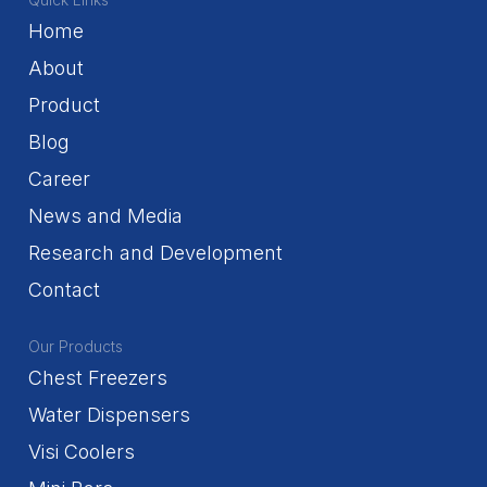
Home
About
Product
Blog
Career
News and Media
Research and Development
Contact
Our Products
Chest Freezers
Water Dispensers
Visi Coolers