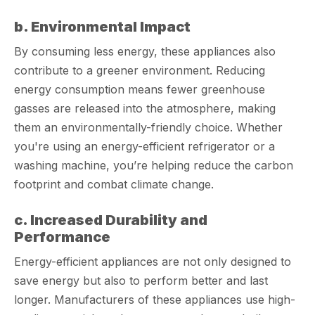
b. Environmental Impact
By consuming less energy, these appliances also
contribute to a greener environment. Reducing
energy consumption means fewer greenhouse
gasses are released into the atmosphere, making
them an environmentally-friendly choice. Whether
you're using an energy-efficient refrigerator or a
washing machine, you’re helping reduce the carbon
footprint and combat climate change.
c. Increased Durability and
Performance
Energy-efficient appliances are not only designed to
save energy but also to perform better and last
longer. Manufacturers of these appliances use high-