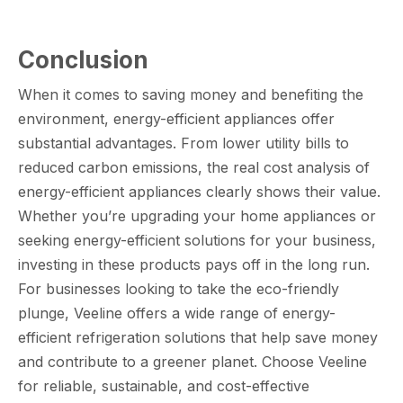
Conclusion
When it comes to saving money and benefiting the
environment, energy-efficient appliances offer
substantial advantages. From lower utility bills to
reduced carbon emissions, the real cost analysis of
energy-efficient appliances clearly shows their value.
Whether you’re upgrading your home appliances or
seeking energy-efficient solutions for your business,
investing in these products pays off in the long run.
For businesses looking to take the eco-friendly
plunge, Veeline offers a wide range of energy-
efficient refrigeration solutions that help save money
and contribute to a greener planet. Choose Veeline
for reliable, sustainable, and cost-effective