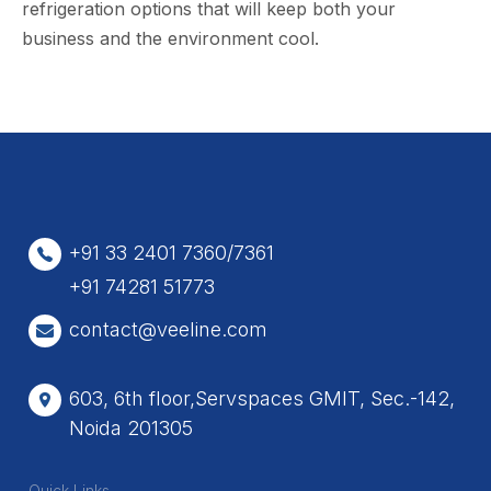
refrigeration options that will keep both your
business and the environment cool.
+91 33 2401 7360/7361
+91 74281 51773
contact@veeline.com
603, 6th floor,Servspaces GMIT, Sec.-142,
Noida 201305
Quick Links