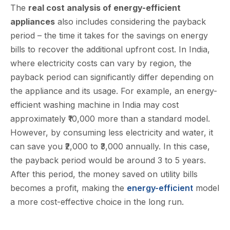
The
real cost analysis of energy-efficient
appliances
also includes considering the payback
period – the time it takes for the savings on energy
bills to recover the additional upfront cost. In India,
where electricity costs can vary by region, the
payback period can significantly differ depending on
the appliance and its usage. For example, an energy-
efficient washing machine in India may cost
approximately ₹10,000 more than a standard model.
However, by consuming less electricity and water, it
can save you ₹2,000 to ₹3,000 annually. In this case,
the payback period would be around 3 to 5 years.
After this period, the money saved on utility bills
becomes a profit, making the
energy-efficient
model
a more cost-effective choice in the long run.