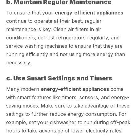
b. Maintain Regular Maintenance
To ensure that your
energy-efficient appliances
continue to operate at their best, regular
maintenance is key. Clean air filters in air
conditioners, defrost refrigerators regularly, and
service washing machines to ensure that they are
running efficiently and not using more energy than
necessary.
c. Use Smart Settings and Timers
Many modern
energy-efficient appliances
come
with smart features like timers, sensors, and energy-
saving modes. Make sure to take advantage of these
settings to further reduce energy consumption. For
example, set your dishwasher to run during off-peak
hours to take advantage of lower electricity rates.