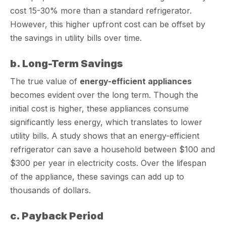
cost 15-30% more than a standard refrigerator.
However, this higher upfront cost can be offset by
the savings in utility bills over time.
b. Long-Term Savings
The true value of
energy-efficient appliances
becomes evident over the long term. Though the
initial cost is higher, these appliances consume
significantly less energy, which translates to lower
utility bills. A study shows that an energy-efficient
refrigerator can save a household between $100 and
$300 per year in electricity costs. Over the lifespan
of the appliance, these savings can add up to
thousands of dollars.
c. Payback Period