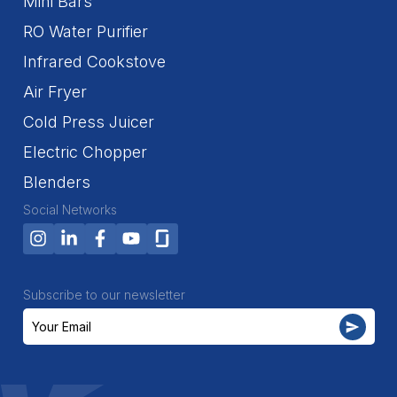
Mini Bars
RO Water Purifier
Infrared Cookstove
Air Fryer
Cold Press Juicer
Electric Chopper
Blenders
Social Networks
Subscribe to our newsletter