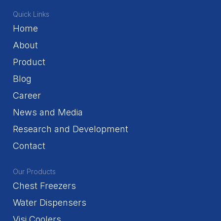
Quick Links
Home
About
Product
Blog
Career
News and Media
Research and Development
Contact
Our Products
Chest Freezers
Water Dispensers
Visi Coolers