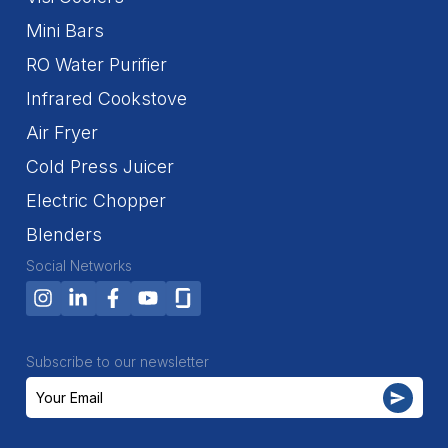
Mini Bars
RO Water Purifier
Infrared Cookstove
Air Fryer
Cold Press Juicer
Electric Chopper
Blenders
Social Networks
Subscribe to our newsletter