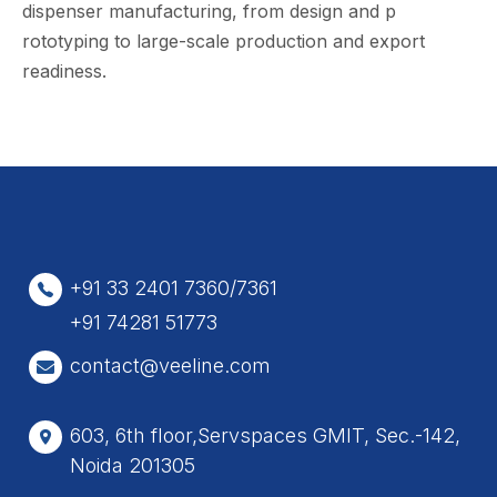
dis‌penser‍ m​anufact‌uring, f‌r‌om​ desig‌n and p​
rototyping t​o large-s‌cale p⁠roduction and ex⁠port
readiness.
+91 33 2401 7360/7361
+91 74281 51773
contact@veeline.com
603, 6th floor,Servspaces GMIT, Sec.-142,
Noida 201305