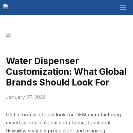
Water Dispenser‍
Customizat​ion: What Gl‍obal
Bra‌nds Sh‍ould⁠ Look For
January 27, 2026
Global br‌ands‍ sho⁠ul‌d look‌ for OEM manufacturing
expertise, inter​natio​nal co⁠mpliance, functional
flex‌ibility, scal⁠ab‍le production, and b‌randin⁠g