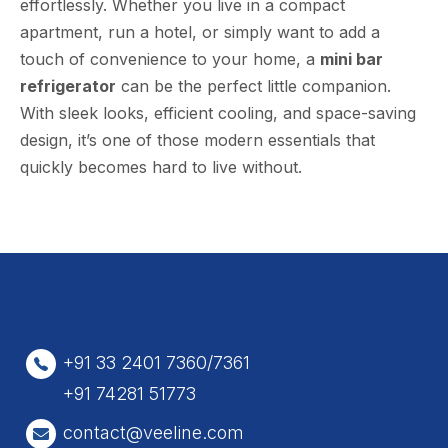
effortlessly. Whether you live in a compact
apartment, run a hotel, or simply want to add a
touch of convenience to your home, a
mini bar
refrigerator
can be the perfect little companion.
With sleek looks, efficient cooling, and space-saving
design, it’s one of those modern essentials that
quickly becomes hard to live without.
+91 33 2401 7360/7361
+91 74281 51773
contact@veeline.com