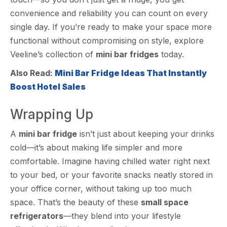
convenience and reliability you can count on every
single day. If you’re ready to make your space more
functional without compromising on style, explore
Veeline’s collection of
mini bar fridges
today.
Also Read:
Mini Bar Fridge Ideas That Instantly
Boost Hotel Sales
Wrapping Up
A
mini bar fridge
isn’t just about keeping your drinks
cold—it’s about making life simpler and more
comfortable. Imagine having chilled water right next
to your bed, or your favorite snacks neatly stored in
your office corner, without taking up too much
space. That’s the beauty of these
small space
refrigerators
—they blend into your lifestyle