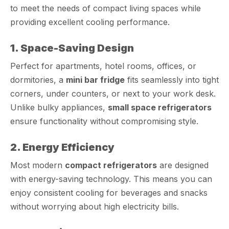
to meet the needs of compact living spaces while
providing excellent cooling performance.
1. Space-Saving Design
Perfect for apartments, hotel rooms, offices, or
dormitories, a
mini bar fridge
fits seamlessly into tight
corners, under counters, or next to your work desk.
Unlike bulky appliances,
small space refrigerators
ensure functionality without compromising style.
2. Energy Efficiency
Most modern
compact refrigerators
are designed
with energy-saving technology. This means you can
enjoy consistent cooling for beverages and snacks
without worrying about high electricity bills.