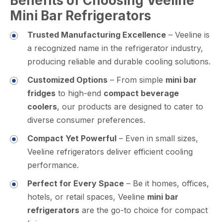
Benefits of Choosing Veeline
Mini Bar Refrigerators
Trusted Manufacturing Excellence
– Veeline is
a recognized name in the refrigerator industry,
producing reliable and durable cooling solutions.
Customized Options
– From simple
mini bar
fridges
to high-end
compact beverage
coolers
, our products are designed to cater to
diverse consumer preferences.
Compact Yet Powerful
– Even in small sizes,
Veeline refrigerators deliver efficient cooling
performance.
Perfect for Every Space
– Be it homes, offices,
hotels, or retail spaces, Veeline
mini bar
refrigerators
are the go-to choice for compact