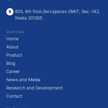
603, 6th floor,Servspaces GMIT, Sec.-142,
Noida 201305
Quick Links
Home
About
Product
Blog
Career
News and Media
Research and Development
Contact