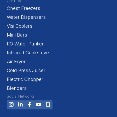
Our Products
Chest Freezers
Water Dispensers
Visi Coolers
Mini Bars
RO Water Purifier
Infrared Cookstove
Air Fryer
Cold Press Juicer
Electric Chopper
Blenders
Social Networks