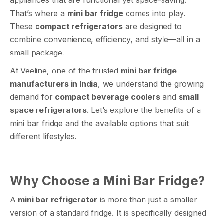
That’s where a
mini bar fridge
comes into play.
These
compact refrigerators
are designed to
combine convenience, efficiency, and style—all in a
small package.
At Veeline, one of the trusted
mini bar fridge
manufacturers in India
, we understand the growing
demand for
compact beverage coolers
and
small
space refrigerators
. Let’s explore the benefits of a
mini bar fridge and the available options that suit
different lifestyles.
Why Choose a Mini Bar Fridge?
A
mini bar refrigerator
is more than just a smaller
version of a standard fridge. It is specifically designed