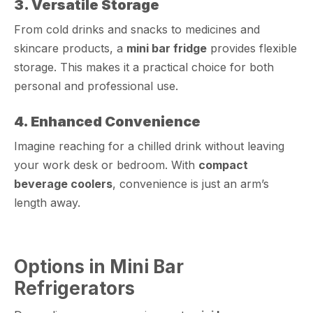
3. Versatile Storage
From cold drinks and snacks to medicines and
skincare products, a
mini bar fridge
provides flexible
storage. This makes it a practical choice for both
personal and professional use.
4. Enhanced Convenience
Imagine reaching for a chilled drink without leaving
your work desk or bedroom. With
compact
beverage coolers
, convenience is just an arm’s
length away.
Options in Mini Bar
Refrigerators