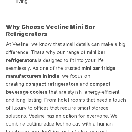
living.
Why Choose Veeline Mini Bar
Refrigerators
At Veeline, we know that small details can make a big
difference. That’s why our range of
mini bar
refrigerators
is designed to fit into your life
seamlessly. As one of the trusted
mini bar fridge
manufacturers in India
, we focus on
creating
compact refrigerators
and
compact
beverage coolers
that are stylish, energy-efficient,
and long-lasting. From hotel rooms that need a touch
of luxury to offices that require smart storage
solutions, Veeline has an option for everyone. We
combine cutting-edge technology with a human
touch—so you don’t just get a fridge, you get