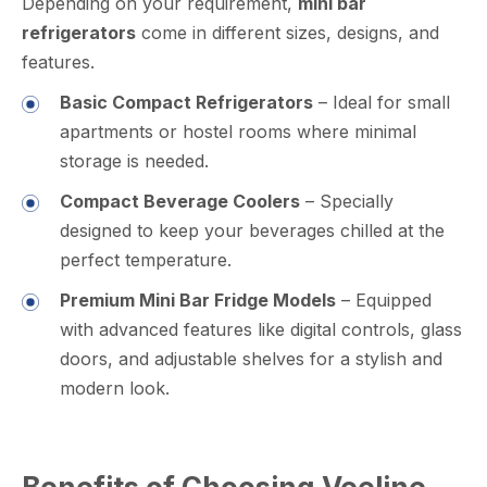
Depending on your requirement,
mini bar
refrigerators
come in different sizes, designs, and
features.
Basic Compact Refrigerators
– Ideal for small
apartments or hostel rooms where minimal
storage is needed.
Compact Beverage Coolers
– Specially
designed to keep your beverages chilled at the
perfect temperature.
Premium Mini Bar Fridge Models
– Equipped
with advanced features like digital controls, glass
doors, and adjustable shelves for a stylish and
modern look.