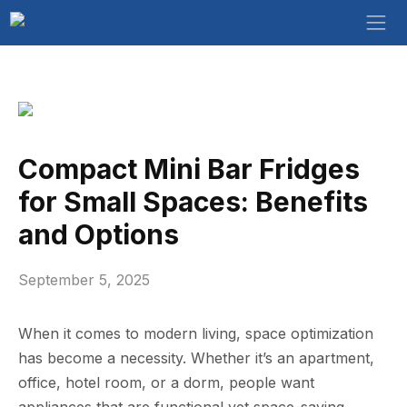
Compact Mini Bar Fridges
for Small Spaces: Benefits
and Options
September 5, 2025
When it comes to modern living, space optimization
has become a necessity. Whether it’s an apartment,
office, hotel room, or a dorm, people want
appliances that are functional yet space-saving.