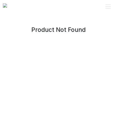
Product Not Found