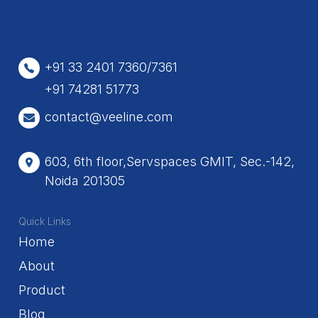
+91 33 2401 7360/7361
+91 74281 51773
contact@veeline.com
603, 6th floor,Servspaces GMIT, Sec.-142,
Noida 201305
Quick Links
Home
About
Product
Blog