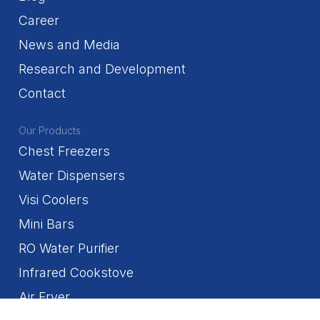
Career
News and Media
Research and Development
Contact
Our Products
Chest Freezers
Water Dispensers
Visi Coolers
Mini Bars
RO Water Purifier
Infrared Cookstove
Air Fryer