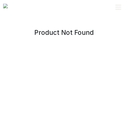
Product Not Found