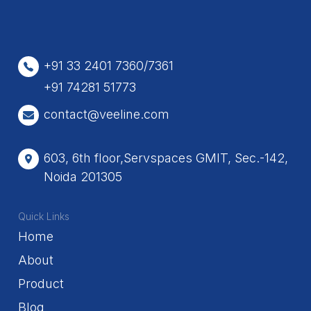
+91 33 2401 7360/7361
+91 74281 51773
contact@veeline.com
603, 6th floor,Servspaces GMIT, Sec.-142,
Noida 201305
Quick Links
Home
About
Product
Blog