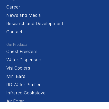
Career
News and Media
Research and Development
Contact
Our Products
Chest Freezers
Water Dispensers
Visi Coolers
Mini Bars
RO Water Purifier
Infrared Cookstove
Air Fryer